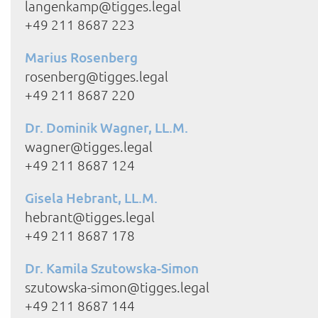
langenkamp@tigges.legal
+49 211 8687 223
Marius Rosenberg
rosenberg@tigges.legal
+49 211 8687 220
Dr. Dominik Wagner, LL.M.
wagner@tigges.legal
+49 211 8687 124
Gisela Hebrant, LL.M.
hebrant@tigges.legal
+49 211 8687 178
Dr. Kamila Szutowska-Simon
szutowska-simon@tigges.legal
+49 211 8687 144