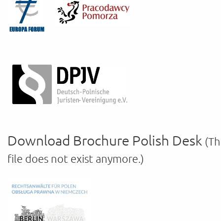
Download Brochure Polish Desk
(Th
file does not exist anymore.)