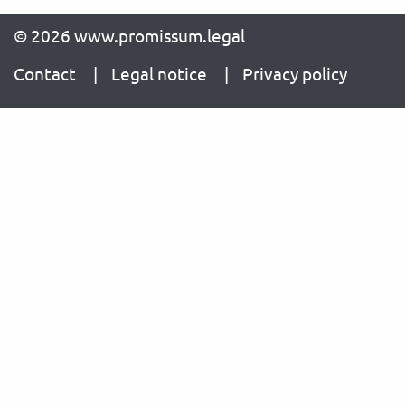
© 2026 www.promissum.legal
Contact
Legal notice
Privacy policy