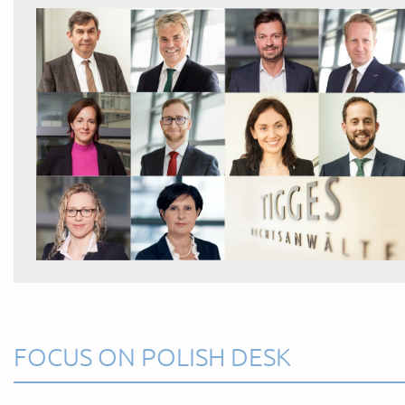
FOCUS ON POLISH DESK