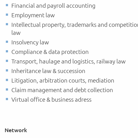
Financial and payroll accounting
Employment law
Intellectual property, trademarks and competitio
law
Insolvency law
Compliance & data protection
Transport, haulage and logistics, railway law
Inheritance law & succession
Litigation, arbitration courts, mediation
Claim management and debt collection
Virtual office & business adress
Network