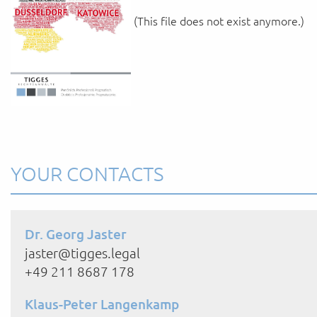
(This file does not exist anymore.)
YOUR CONTACTS
Dr. Georg Jaster
jaster@tigges.legal
+49 211 8687 178
Klaus-Peter Langenkamp