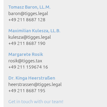
Tomasz Baron, LL.M.
baron@tigges.legal
+49 211 8687 128
Maximilian Kulesza, LL.B.
kulesza@tigges.legal
+49 211 8687 190
Margarete Rosik
rosik@tigges.tax
+49 211 159674 16
Dr. Kinga Heerstraßen
heerstrassen@tigges.legal
+49 211 8687 195
Get in touch with our team!