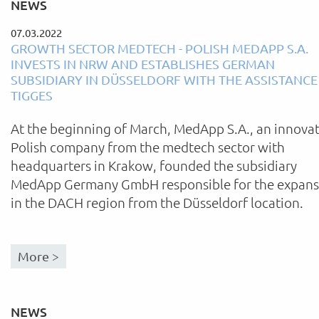
NEWS
07.03.2022
GROWTH SECTOR MEDTECH - POLISH MEDAPP S.A.
INVESTS IN NRW AND ESTABLISHES GERMAN
SUBSIDIARY IN DÜSSELDORF WITH THE ASSISTANCE
TIGGES
At the beginning of March, MedApp S.A., an innovat
Polish company from the medtech sector with
headquarters in Krakow, founded the subsidiary
MedApp Germany GmbH responsible for the expans
in the DACH region from the Düsseldorf location.
More >
NEWS