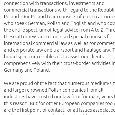
connection with transactions, investments and
commercial transactions with regard to the Republi
Poland. Our Poland team consists of eleven attorne
who speak German, Polish and English and who cov
the entire spectrum of legal advice from A to Z. Thr
these attorneys are recognised special counsels for
international commercial law as well as for commer
and corporate law and transport and haulage law. T
broad spectrum enables us to assist our clients
comprehensively with their cross-border activities i
Germany and Poland.
We are proud of the fact that numerous medium-si
and large renowned Polish companies from all
industries have trusted our law firm for many years 
this reason. But for other European companies too
are the first point of contact for all issues associate