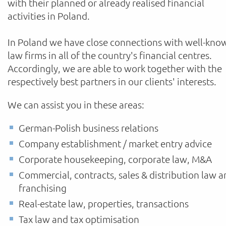
with their planned or already realised financial
activities in Poland.
In Poland we have close connections with well-kno
law firms in all of the country's financial centres.
Accordingly, we are able to work together with the
respectively best partners in our clients' interests.
We can assist you in these areas:
German-Polish business relations
Company establishment / market entry advice
Corporate housekeeping, corporate law, M&A
Commercial, contracts, sales & distribution law 
franchising
Real-estate law, properties, transactions
Tax law and tax optimisation