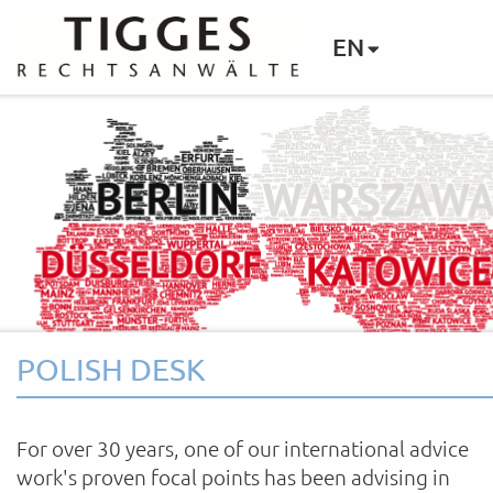
EN
POLISH DESK
For over 30 years, one of our international advice
work's proven focal points has been advising in