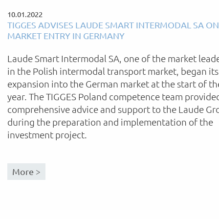
10.01.2022
TIGGES ADVISES LAUDE SMART INTERMODAL SA ON
MARKET ENTRY IN GERMANY
Laude Smart Intermodal SA, one of the market lead
in the Polish intermodal transport market, began its
expansion into the German market at the start of th
year. The TIGGES Poland competence team provide
comprehensive advice and support to the Laude Gr
during the preparation and implementation of the
investment project.
More >