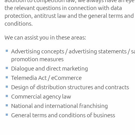
the relevant questions in connection with data
protection, antitrust law and the general terms and
conditions.
We can assist you in these areas:
Advertising concepts / advertising statements / s
promotion measures
Dialogue and direct marketing
Telemedia Act / eCommerce
Design of distribution structures and contracts
Commercial agency law
National and international franchising
General terms and conditions of business