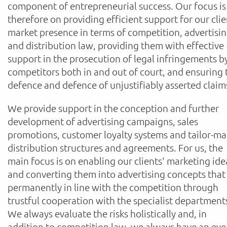
component of entrepreneurial success. Our focus is
therefore on providing efficient support for our clie
market presence in terms of competition, advertisi
and distribution law, providing them with effective
support in the prosecution of legal infringements b
competitors both in and out of court, and ensuring 
defence and defence of unjustifiably asserted claim
We provide support in the conception and further
development of advertising campaigns, sales
promotions, customer loyalty systems and tailor-m
distribution structures and agreements. For us, the
main focus is on enabling our clients' marketing ide
and converting them into advertising concepts that
permanently in line with the competition through
trustful cooperation with the specialist department
We always evaluate the risks holistically and, in
addition to competition law, we always have an eye