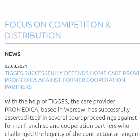
FOCUS ON COMPETITON &
DISTRIBUTION
NEWS
02.08.2021
TIGGES SUCCESSFULLY DEFENDS HOME CARE PROV
PROMEDICA AGAINST FORMER COOPERATION
PARTNERS
With the help of TIGGES, the care provider
PROMEDICA, based in Warsaw, has successfully
asserted itself in several court proceedings against
former franchise and cooperation partners who
challenged the legality of the contractual arrange