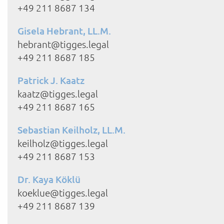
+49 211 8687 134
Gisela Hebrant, LL.M.
hebrant@tigges.legal
+49 211 8687 185
Patrick J. Kaatz
kaatz@tigges.legal
+49 211 8687 165
Sebastian Keilholz, LL.M.
keilholz@tigges.legal
+49 211 8687 153
Dr. Kaya Köklü
koeklue@tigges.legal
+49 211 8687 139