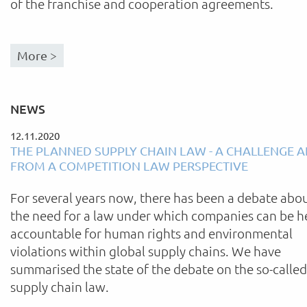
of the franchise and cooperation agreements.
More >
NEWS
12.11.2020
THE PLANNED SUPPLY CHAIN LAW - A CHALLENGE 
FROM A COMPETITION LAW PERSPECTIVE
For several years now, there has been a debate abo
the need for a law under which companies can be h
accountable for human rights and environmental
violations within global supply chains. We have
summarised the state of the debate on the so-called
supply chain law.