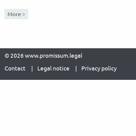
More >
© 2026 www.promissum.legal
Contact
Legal notice
Privacy policy