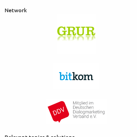
Network
Relevant topics & solutions