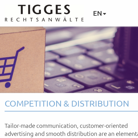
EN
COMPETITION & DISTRIBUTION
Tailor-made communication, customer-oriented
advertising and smooth distribution are an element