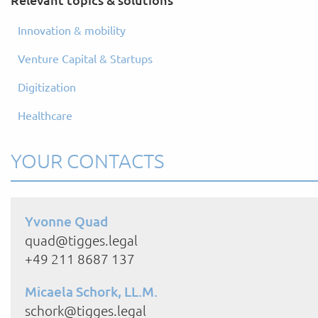
Innovation & mobility
Venture Capital & Startups
Digitization
Healthcare
YOUR CONTACTS
Yvonne Quad
quad@tigges.legal
+49 211 8687 137
Micaela Schork, LL.M.
schork@tigges.legal