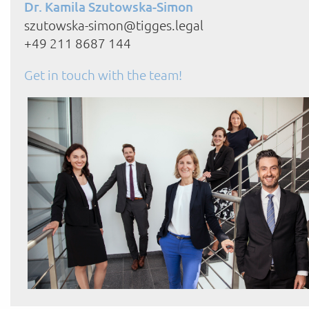
Dr. Kamila Szutowska-Simon
szutowska-simon@tigges.legal
+49 211 8687 144
Get in touch with the team!