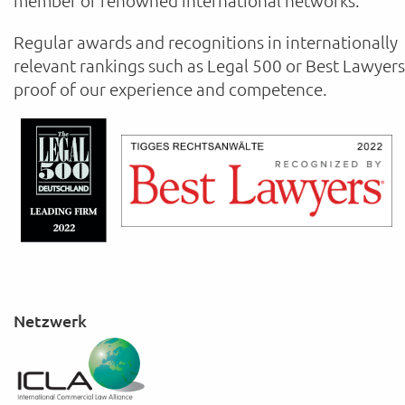
member of renowned international networks.
Regular awards and recognitions in internationally
relevant rankings such as Legal 500 or Best Lawyers
proof of our experience and competence.
Netzwerk