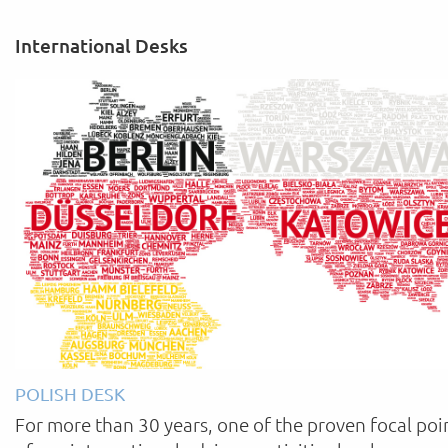
International Desks
POLISH DESK
For more than 30 years, one of the proven focal poi