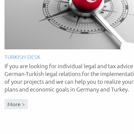
TURKISH DESK
If you are looking for individual legal and tax advice
German-Turkish legal relations for the implementat
of your projects and we can help you to realize your
plans and economic goals in Germany and Turkey.
More >