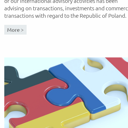
of our international advisory activities has been
advising on transactions, investments and commerc
transactions with regard to the Republic of Poland.
More >