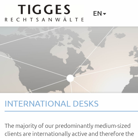
EN
INTERNATIONAL DESKS
The majority of our predominantly medium-sized
clients are internationally active and therefore the