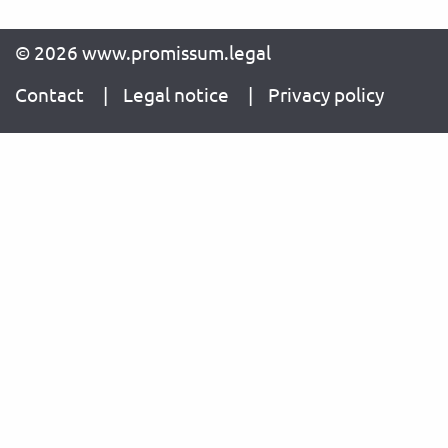
© 2026 www.promissum.legal
Contact
Legal notice
Privacy policy