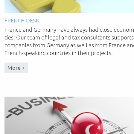
FRENCH DESK
France and Germany have always had close econom
ties. Our team of legal and tax consultants supports
companies from Germany as well as from France an
French-speaking countries in their projects.
More >