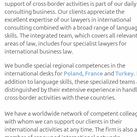
support of cross-border activities is part of our daily
consulting business. Our clients appreciate the
excellent expertise of our lawyers in international
consulting combined with a broad range of langua
skills. The integrated team, which covers all relevan
areas of law, includes four specialist lawyers for
international business law.
We bundle special regional competences in the
international desks for
Poland
,
France
and
Turkey
.
addition to language skills, these specialized teams
distinguished by their extensive experience in hand
cross-border activities with these countries.
We have a worldwide network of competent collea
with whom we can support our clients in their
international activities at any time. The firm is also 