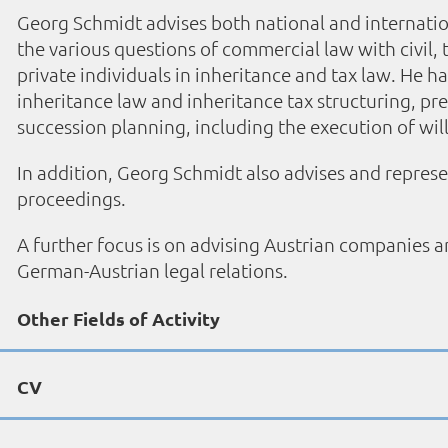
Georg Schmidt advises both national and internat
the various questions of commercial law with civil,
private individuals in inheritance and tax law. He ha
inheritance law and inheritance tax structuring, pr
succession planning, including the execution of will
In addition, Georg Schmidt also advises and represent
proceedings.
A further focus is on advising Austrian companies an
German-Austrian legal relations.
Other Fields of Activity
CV