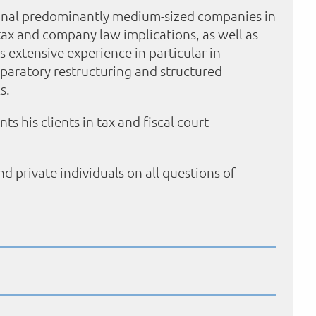
ional predominantly medium-sized companies in
 tax and company law implications, as well as
s extensive experience in particular in
eparatory restructuring and structured
s.
s his clients in tax and fiscal court
d private individuals on all questions of