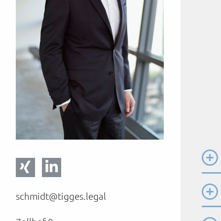
schmidt@tigges.legal