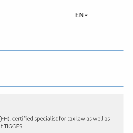
EN
, certified specialist for tax law as well as
 at TIGGES.