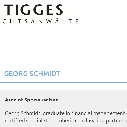
GEORG SCHMIDT
Area of Specialisation
Georg Schmidt, graduate in financial management (FH)
certified specialist for inheritance law, is a partner