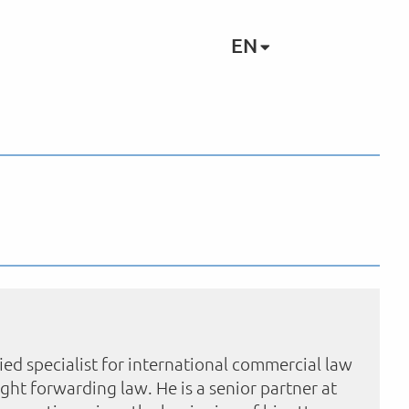
EN
ied specialist for international commercial law
eight forwarding law. He is a senior partner at