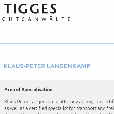
KLAUS-PETER LANGENKAMP
Area of Specialisation
Klaus-Peter Langenkamp, attorney-at-law, is a certif
as well as a certified specialist for transport and fr