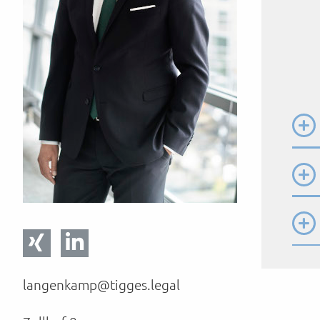
langenkamp@tigges.legal