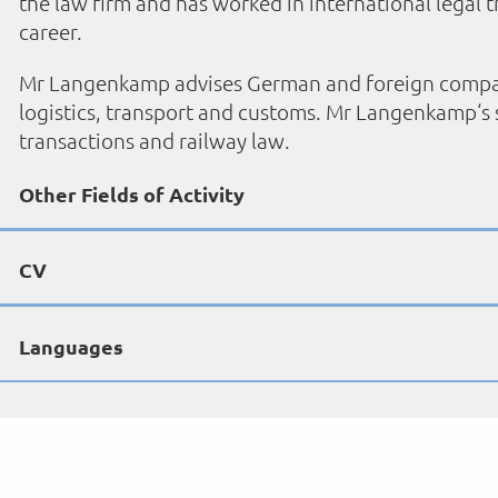
the law firm and has worked in international legal t
career.
Mr Langenkamp advises German and foreign companies
logistics, transport and customs. Mr Langenkamp‘s s
transactions and railway law.
Other Fields of Activity
CV
Languages