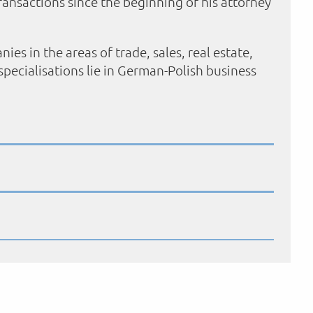
ransactions since the beginning of his attorney
 in the areas of trade, sales, real estate,
pecialisations lie in German-Polish business