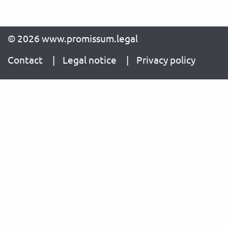
© 2026 www.promissum.legal
Contact
Legal notice
Privacy policy