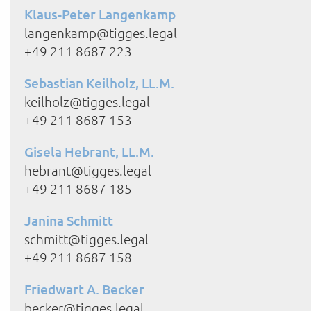
Klaus-Peter Langenkamp
langenkamp@tigges.legal
+49 211 8687 223
Sebastian Keilholz, LL.M.
keilholz@tigges.legal
+49 211 8687 153
Gisela Hebrant, LL.M.
hebrant@tigges.legal
+49 211 8687 185
Janina Schmitt
schmitt@tigges.legal
+49 211 8687 158
Friedwart A. Becker
becker@tigges.legal