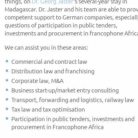
things, on
Dr. Georg Jaster
's several-year stay in
Madagascar. Dr. Jaster and his team are able to pro
competent support to German companies, especiall
questions of participation in public tenders,
investments and procurement in francophone Afric
We can assist you in these areas:
Commercial and contract law
Distribution law and franchising
Corporate law, M&A
Business start-up/market entry consulting
Transport, forwarding and logistics, railway law
Tax law and tax optimisation
Participation in public tenders, investments and
procurement in Francophone Africa