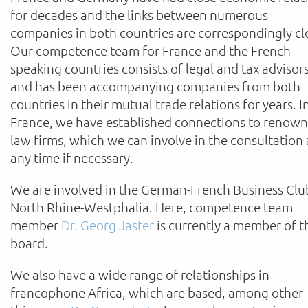
for decades and the links between numerous
companies in both countries are correspondingly cl
Our competence team for France and the French-
speaking countries consists of legal and tax advisor
and has been accompanying companies from both
countries in their mutual trade relations for years. I
France, we have established connections to renow
law firms, which we can involve in the consultation 
any time if necessary.
We are involved in the German-French Business Clu
North Rhine-Westphalia. Here, competence team
member
Dr. Georg Jaster
is currently a member of t
board.
We also have a wide range of relationships in
francophone Africa, which are based, among other