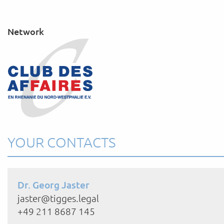
Network
YOUR CONTACTS
Dr. Georg Jaster
jaster@tigges.legal
+49 211 8687 145