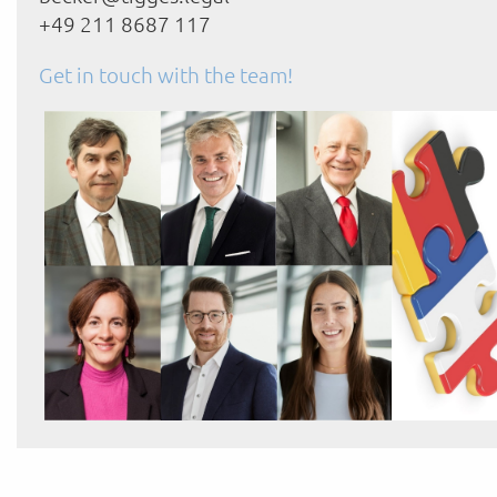
+49 211 8687 117
Get in touch with the team!