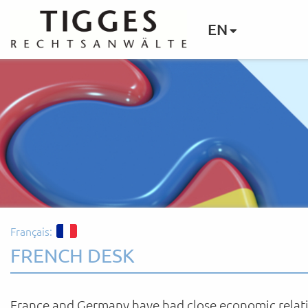
EN
Français:
FRENCH DESK
France and Germany have had close economic relat