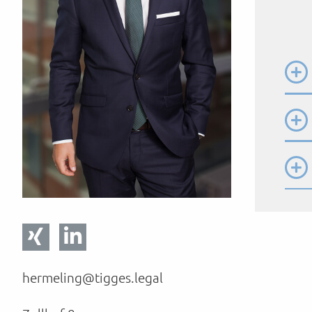
hermeling@tigges.legal