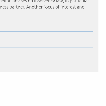
eling advises on insolvency law, in particular
iness partner. Another focus of interest and