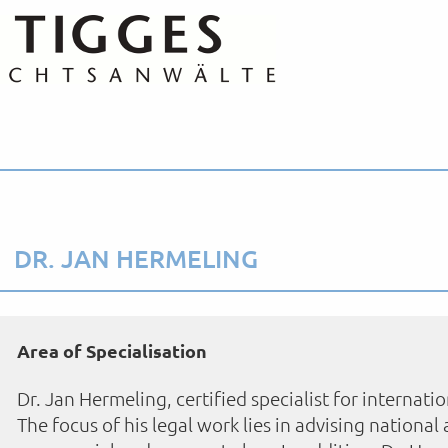
DR. JAN HERMELING
Area of Specialisation
Dr. Jan Hermeling, certified specialist for internatio
The focus of his legal work lies in advising national 