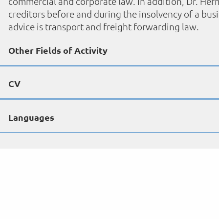
commercial and corporate law. In addition, Dr. Herm
creditors before and during the insolvency of a bus
advice is transport and freight forwarding law.
Other Fields of Activity
CV
Languages