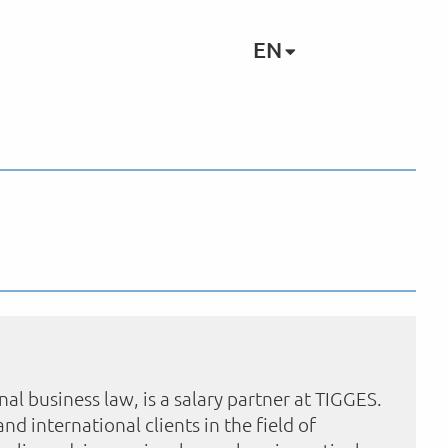
EN
nal business law, is a salary partner at TIGGES.
and international clients in the field of