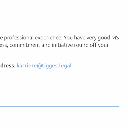
ave professional experience. You have very good MS
ness, commitment and initiative round off your
ddress:
karriere@tigges.legal