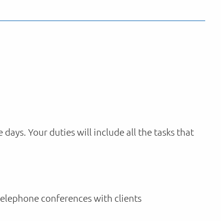
ys. Your duties will include all the tasks that
telephone conferences with clients