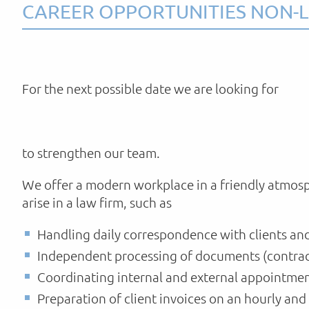
CAREER OPPORTUNITIES NON-L
For the next possible date we are looking for
to strengthen our team.
We offer a modern workplace in a friendly atmosp
arise in a law firm, such as
Handling daily correspondence with clients an
Independent processing of documents (contract
Coordinating internal and external appointmen
Preparation of client invoices on an hourly and