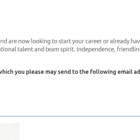
and are now looking to start your career or already h
ational talent and team spirit. Independence, friendli
 which you please may send to the following email a