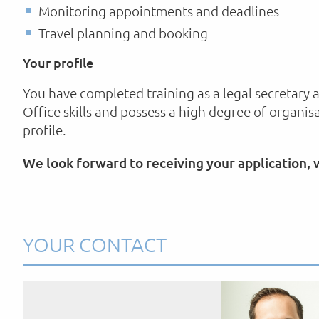
Monitoring appointments and deadlines
Travel planning and booking
Your profile
You have completed training as a legal secretary 
Office skills and possess a high degree of organis
profile.
We look forward to receiving your application,
YOUR CONTACT