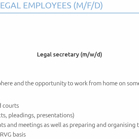
EGAL EMPLOYEES (M/F/D)
Legal secretary (m/w/d)
here and the opportunity to work from home on some da
d courts
s, pleadings, presentations)
ts and meetings as well as preparing and organising 
 RVG basis