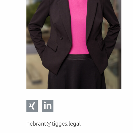
hebrant@tigges.legal