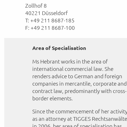
Zollhof 8
40221 Düsseldorf
T: +49 211 8687-185
F: +49 211 8687-100
Area of Specialisation
Ms Hebrant works in the area of
international commercial law. She
renders advice to German and foreign
companies in mercantile, corporate and
contract law, predominantly with cross-
border elements.
Since the commencement of her activit
as an attorney at TIGGES Rechtsanwält
in 2006, her area of specialisation has