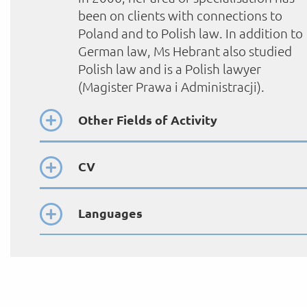
been on clients with connections to
Poland and to Polish law. In addition to
German law, Ms Hebrant also studied
Polish law and is a Polish lawyer
(Magister Prawa i Administracji).
Other Fields of Activity
CV
Languages