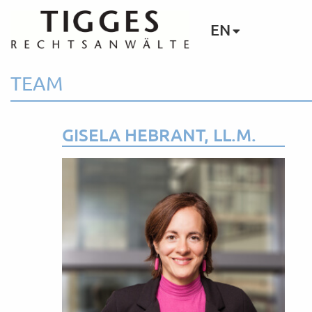
EN
TEAM
GISELA HEBRANT, LL.M.