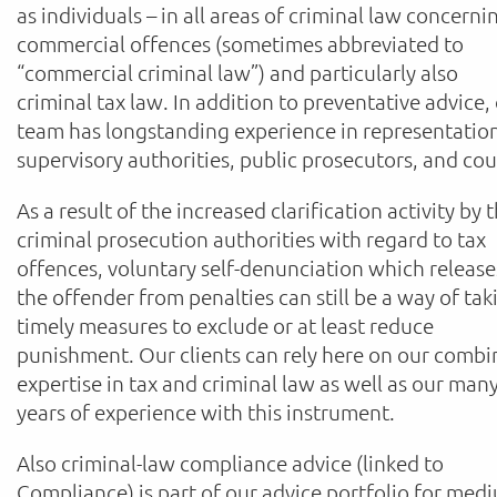
as individuals – in all areas of criminal law concerni
commercial offences (sometimes abbreviated to
“commercial criminal law”) and particularly also
criminal tax law. In addition to preventative advice,
team has longstanding experience in representatio
supervisory authorities, public prosecutors, and cou
As a result of the increased clarification activity by 
criminal prosecution authorities with regard to tax
offences, voluntary self-denunciation which release
the offender from penalties can still be a way of tak
timely measures to exclude or at least reduce
punishment. Our clients can rely here on our comb
expertise in tax and criminal law as well as our man
years of experience with this instrument.
Also criminal-law compliance advice (linked to
Compliance) is part of our advice portfolio for med