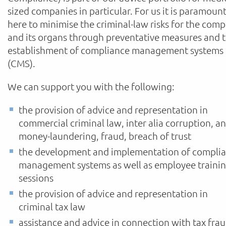
sized companies in particular. For us it is paramoun
here to minimise the criminal-law risks for the com
and its organs through preventative measures and 
establishment of compliance management systems
(CMS).
We can support you with the following:
the provision of advice and representation in
commercial criminal law, inter alia corruption, an
money-laundering, fraud, breach of trust
the development and implementation of compli
management systems as well as employee traini
sessions
the provision of advice and representation in
criminal tax law
assistance and advice in connection with tax fra