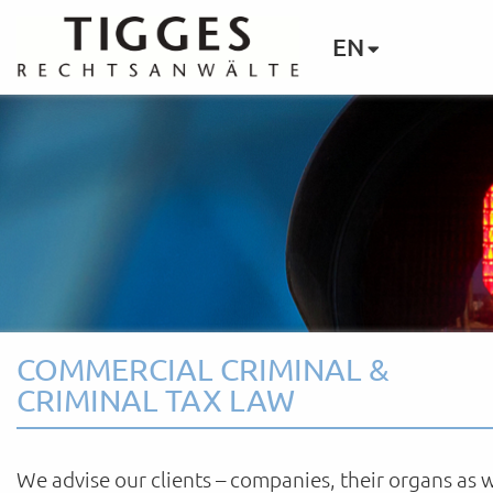
EN
COMMERCIAL CRIMINAL &
CRIMINAL TAX LAW
We advise our clients – companies, their organs as w