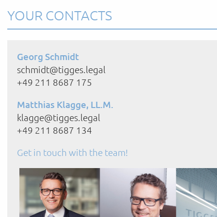
YOUR CONTACTS
Georg Schmidt
schmidt@tigges.legal
+49 211 8687 175
Matthias Klagge, LL.M.
klagge@tigges.legal
+49 211 8687 134
Get in touch with the team!