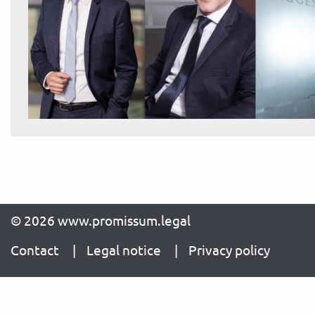
© 2026 www.promissum.legal
Contact
Legal notice
Privacy policy