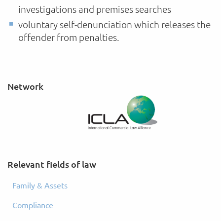
investigations and premises searches
voluntary self-denunciation which releases the
offender from penalties.
Network
Relevant fields of law
Family & Assets
Compliance