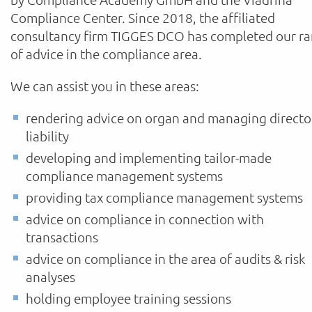
Compliance Center. Since 2018, the affiliated
consultancy firm TIGGES DCO has completed our r
of advice in the compliance area.
We can assist you in these areas:
rendering advice on organ and managing directo
liability
developing and implementing tailor-made
compliance management systems
providing tax compliance management systems
advice on compliance in connection with
transactions
advice on compliance in the area of audits & risk
analyses
holding employee training sessions