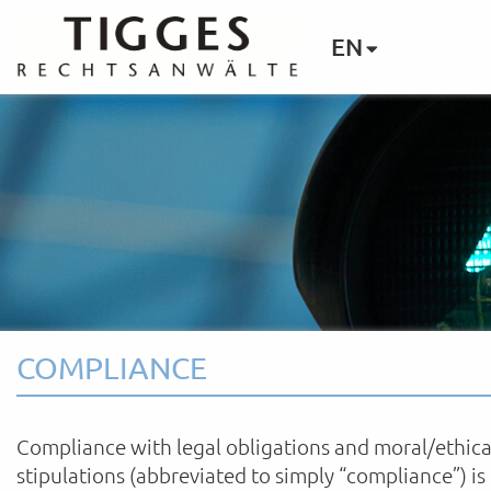
EN
COMPLIANCE
Compliance with legal obligations and moral/ethica
stipulations (abbreviated to simply “compliance”) is