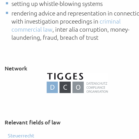
setting up whistle-blowing systems
rendering advice and representation in connecti
with investigation proceedings in
criminal
commercial law
, inter alia corruption, money-
laundering, fraud, breach of trust
Network
Relevant fields of law
Steuerrecht