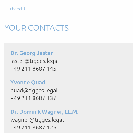
Erbrecht
YOUR CONTACTS
Dr. Georg Jaster
jaster@tigges.legal
+49 211 8687 145
Yvonne Quad
quad@tigges.legal
+49 211 8687 137
Dr. Dominik Wagner, LL.M.
wagner@tigges.legal
+49 211 8687 125