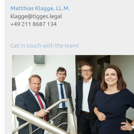
Matthias Klagge, LL.M.
klagge@tigges.legal
+49 211 8687 134
Get in touch with the team!