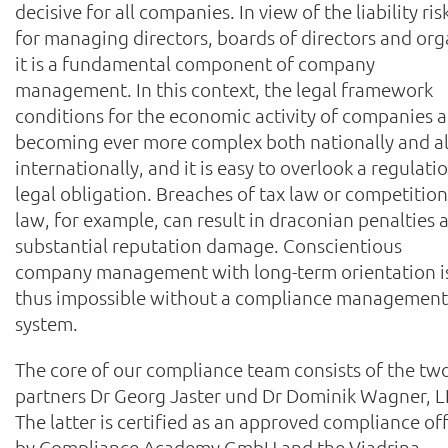
decisive for all companies. In view of the liability ris
for managing directors, boards of directors and org
it is a fundamental component of company
management. In this context, the legal framework
conditions for the economic activity of companies a
becoming ever more complex both nationally and a
internationally, and it is easy to overlook a regulati
legal obligation. Breaches of tax law or competition
law, for example, can result in draconian penalties 
substantial reputation damage. Conscientious
company management with long-term orientation i
thus impossible without a compliance management
system.
The core of our compliance team consists of the tw
partners Dr Georg Jaster und Dr Dominik Wagner, L
The latter is certified as an approved compliance off
by Compliance Academy GmbH and the Viadrina