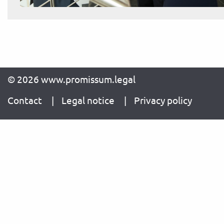
© 2026 www.promissum.legal
Contact
Legal notice
Privacy policy