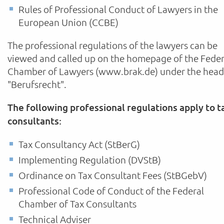
Rules of Professional Conduct of Lawyers in the
European Union (CCBE)
The professional regulations of the lawyers can be
viewed and called up on the homepage of the Feder
Chamber of Lawyers (www.brak.de) under the head
"Berufsrecht".
The following professional regulations apply to t
consultants:
Tax Consultancy Act (StBerG)
Implementing Regulation (DVStB)
Ordinance on Tax Consultant Fees (StBGebV)
Professional Code of Conduct of the Federal
Chamber of Tax Consultants
Technical Adviser