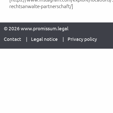
rechtsanwalte-partnerschaft/]
© 2026 www.promissum.legal
Contact
Legal notice
Privacy policy