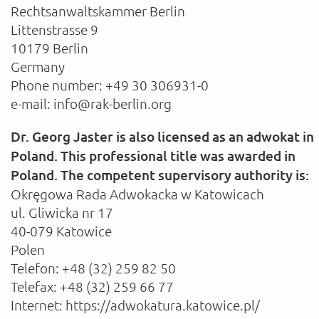
Rechtsanwaltskammer Berlin
Littenstrasse 9
10179 Berlin
Germany
Phone number: +49 30 306931-0
e-mail: info@rak-berlin.org
Dr. Georg Jaster is also licensed as an adwokat in
Poland. This professional title was awarded in
Poland. The competent supervisory authority is:
Okręgowa Rada Adwokacka w Katowicach
ul. Gliwicka nr 17
40-079 Katowice
Polen
Telefon: +48 (32) 259 82 50
Telefax: +48 (32) 259 66 77
Internet: https://adwokatura.katowice.pl/