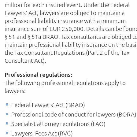
million for each insured event. Under the Federal
Lawyers' Act, lawyers are obliged to maintain a
professional liability insurance with a minimum
insurance sum of EUR 250,000. Details can be foun
§ 51 and § 51a BRAO. Tax consultants are obliged t
maintain professional liability insurance on the basi
the Tax Consultant Regulations (Part 2 of the Tax
Consultant Act).
Professional regulations:
The following professional regulations apply to
lawyers:
Federal Lawyers' Act (BRAO)
Professional code of conduct for lawyers (BORA)
Specialist attorney regulations (FAO)
Lawyers' Fees Act (RVG)