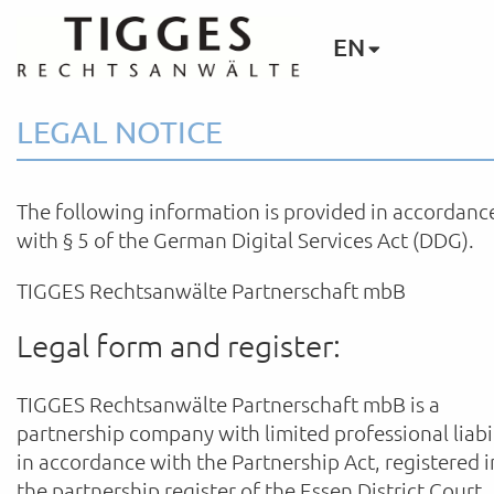
EN
LEGAL NOTICE
The following information is provided in accordanc
with § 5 of the German Digital Services Act (DDG).
TIGGES Rechtsanwälte Partnerschaft mbB
Legal form and register:
TIGGES Rechtsanwälte Partnerschaft mbB is a
partnership company with limited professional liabi
in accordance with the Partnership Act, registered i
the partnership register of the Essen District Court