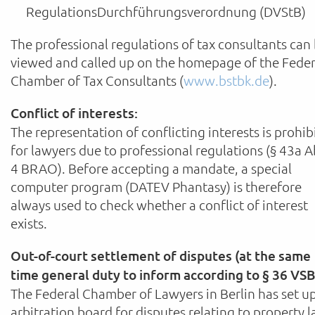
RegulationsDurchführungsverordnung (DVStB)
The professional regulations of tax consultants can
viewed and called up on the homepage of the Feder
Chamber of Tax Consultants (
www.bstbk.de
).
Conflict of interests:
The representation of conflicting interests is prohib
for lawyers due to professional regulations (§ 43a A
4 BRAO). Before accepting a mandate, a special
computer program (DATEV Phantasy) is therefore
always used to check whether a conflict of interest
exists.
Out-of-court settlement of disputes (at the same
time general duty to inform according to § 36 VSB
The Federal Chamber of Lawyers in Berlin has set u
arbitration board for disputes relating to property 