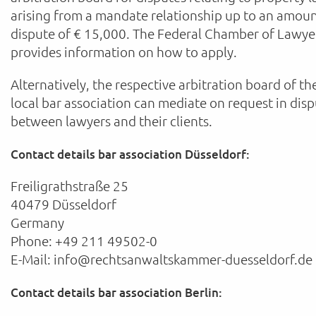
arising from a mandate relationship up to an amoun
dispute of € 15,000. The Federal Chamber of Lawye
provides information on how to apply.
Alternatively, the respective arbitration board of th
local bar association can mediate on request in dis
between lawyers and their clients.
Contact details bar association Düsseldorf:
Freiligrathstraße 25
40479 Düsseldorf
Germany
Phone: +49 211 49502-0
E-Mail: info@rechtsanwaltskammer-duesseldorf.de
Contact details bar association Berlin: