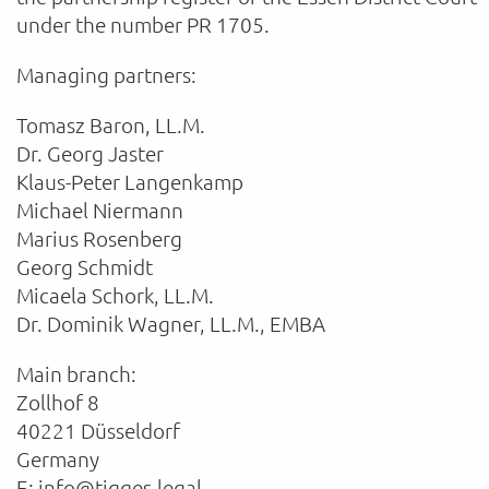
under the number PR 1705.
Managing partners:
Tomasz Baron, LL.M.
Dr. Georg Jaster
Klaus-Peter Langenkamp
Michael Niermann
Marius Rosenberg
Georg Schmidt
Micaela Schork, LL.M.
Dr. Dominik Wagner, LL.M., EMBA
Main branch:
Zollhof 8
40221 Düsseldorf
Germany
E: info@tigges.legal