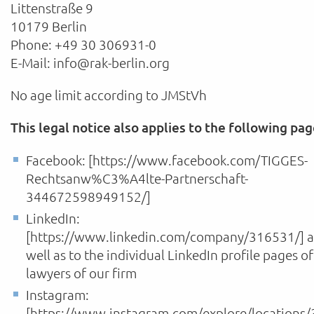
Littenstraße 9
10179 Berlin
Phone: +49 30 306931-0
E-Mail: info@rak-berlin.org
No age limit according to JMStVh
This legal notice also applies to the following pag
Facebook: [https://www.facebook.com/TIGGES-
Rechtsanw%C3%A4lte-Partnerschaft-
344672598949152/]
LinkedIn:
[https://www.linkedin.com/company/316531/] a
well as to the individual LinkedIn profile pages of
lawyers of our firm
Instagram:
[https://www.instagram.com/explore/locations