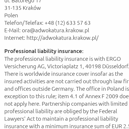
ul. Batorego 17
31-135 Kraków
Polen
Telefon/Telefax: +48 (12) 633 57 63
E-Mail: ora@adwokatura.krakow.pl
Internet: http://adwokatura.krakow.pl/
Professional liability insurance:
The professional liability insurance is with ERGO
Versicherung AG, Victoriaplatz 1, 40198 Düsseldorf
There is worldwide insurance cover insofar as the
insured activities are not carried out through law fi
and offices outside Germany. The office in Poland i
exception to this rule; item 4.1 of Annex F 2009 doe
not apply here. Partnership companies with limited
professional liability are obliged by the Federal
Lawyers' Act to maintain a professional liability
insurance with a minimum insurance sum of EUR 2.