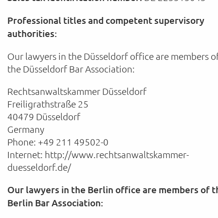
Professional titles and competent supervisory
authorities:
Our lawyers in the Düsseldorf office are members o
the Düsseldorf Bar Association:
Rechtsanwaltskammer Düsseldorf
Freiligrathstraße 25
40479 Düsseldorf
Germany
Phone: +49 211 49502-0
Internet: http://www.rechtsanwaltskammer-
duesseldorf.de/
Our lawyers in the Berlin office are members of t
Berlin Bar Association: