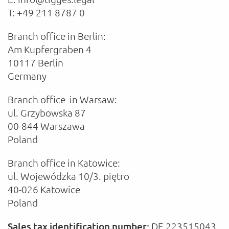
T: +49 211 8787 0
Branch office in Berlin:
Am Kupfergraben 4
10117 Berlin
Germany
Branch office in Warsaw:
ul. Grzybowska 87
00-844 Warszawa
Poland
Branch office in Katowice:
ul. Wojewódzka 10/3. piętro
40-026 Katowice
Poland
Sales tax identification number:
DE 223515043