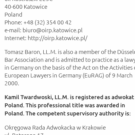
40-600 Katowice
Poland
Phone: +48 (32) 354 00 42
e-mail: biuro@oirp.katowice.pl
Internet: http://oirp.katowice.pl/
Tomasz Baron, LL.M. is also a member of the Düssel
Bar Association and is admitted to practice as a law
in Germany on the basis of the Act on the Activities 
European Lawyers in Germany (EuRAG) of 9 March
2000.
Kamil Twardwoski, LL.M. is registered as adwokat 
Poland. This professional title was awarded in
Poland. The competent supervisory authority is:
Okręgowa Rada Adwokacka w Krakowie