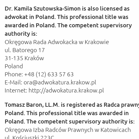
Dr. Kamila Szutowska-Simon is also licensed as
adwokat in Poland. This professional title was
awarded in Poland. The competent supervisory
authority is:
Okręgowa Rada Adwokacka w Krakowie
ul. Batorego 17
31-135 Kraków
Poland
Phone: +48 (12) 633 57 63
E-Mail: ora@adwokatura.krakow.pl
Internet: http://adwokatura.krakow.pl
Tomasz Baron, LL.M. is registered as Radca prawn
Poland. This professional title was awarded in
Poland. The competent supervisory authority is:
Okręgowa Izba Radców Prawnych w Katowicach
ul. Kościuszki 223C