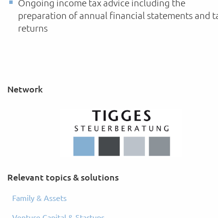
Ongoing income tax advice including the
preparation of annual financial statements and t
returns
Network
Relevant topics & solutions
Family & Assets
Venture Capital & Startups