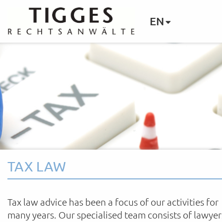
EN
TAX LAW
Tax law advice has been a focus of our activities for
many years. Our specialised team consists of lawyer