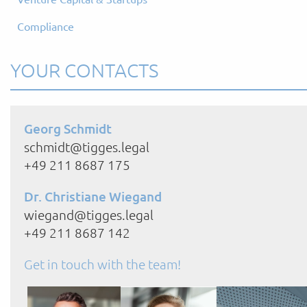
Compliance
YOUR CONTACTS
Georg Schmidt
schmidt@tigges.legal
+49 211 8687 175
Dr. Christiane Wiegand
wiegand@tigges.legal
+49 211 8687 142
Get in touch with the team!