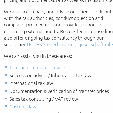
We also accompany and advise our clients in disput
with the tax authorities, conduct objection and
complaint proceedings and provide support in
upcoming external audits. Besides legal counsellin
also offer ongoing tax consultancy through our
subsidiary
TIGGES Steuerberatungsgesellschaft mb
We can assist you in these areas:
Transaction-related advice
Succession advice / Inheritance tax law
International tax law
Documentation & verification of transfer prices
Sales tax consulting / VAT review
Customs law