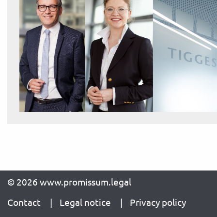
© 2026 www.promissum.legal
Contact
Legal notice
Privacy policy