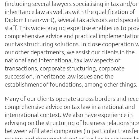
(including several lawyers specialising in tax and/or
inheritance law as well as with the qualification of
Diplom Finanzwirt), several tax advisors and special
staff. This wide-ranging expertise enables us to pro
comprehensive advice and practical implementatio
our tax structuring solutions. In close cooperation 
our other departments, we assist our clients in the
national and international tax law aspects of
transactions, corporate structuring, corporate
succession, inheritance law issues and the
establishment of foundations, among other things.
Many of our clients operate across borders and rece
comprehensive advice on tax law in a national and
international context. We also have experience in
advising on the structuring of business relationship
between affiliated companies (in particular transfer
pricing and documentation) as well as in customs l