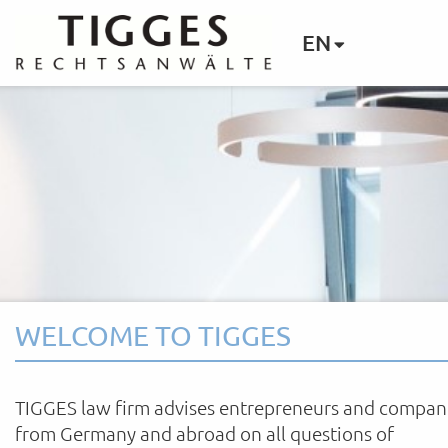
EN
WELCOME TO TIGGES
TIGGES law firm advises entrepreneurs and compan
from Germany and abroad on all questions of