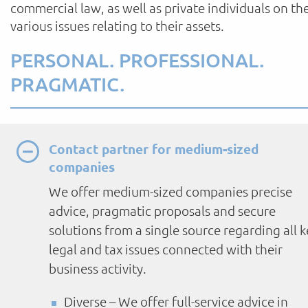
commercial law, as well as private individuals on th
various issues relating to their assets.
PERSONAL. PROFESSIONAL.
PRAGMATIC.
Contact partner for medium-sized
companies
We offer medium-sized companies precise
advice, pragmatic proposals and secure
solutions from a single source regarding all k
legal and tax issues connected with their
business activity.
Diverse – We offer full-service advice in