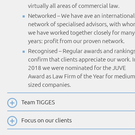
virtually all areas of commercial law.
Networked – We have ave an international
network of specialised advisors, with wh
we have worked together closely for many
years: profit from our proven network.
Recognised – Regular awards and ranking
confirm that clients appreciate our work. I
2018 we were nominated for the JUVE
Award as Law Firm of the Year for medium
sized companies.
Team TIGGES
Focus on our clients