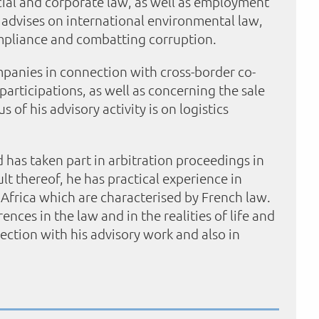
cial and corporate law, as well as employment
so advises on international environmental law,
ompliance and combatting corruption.
panies in connection with cross-border co-
articipations, as well as concerning the sale
 of his advisory activity is on logistics
nd has taken part in arbitration proceedings in
t thereof, he has practical experience in
 Africa which are characterised by French law.
ences in the law and in the realities of life and
ection with his advisory work and also in