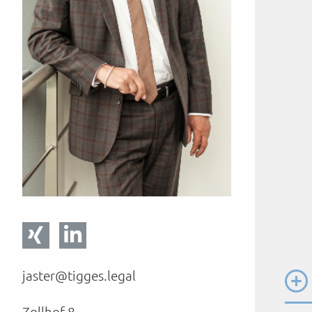
jaster@tigges.legal
Zollhof 8