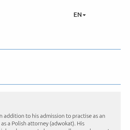
EN
In addition to his admission to practise as an
 as a Polish attorney (adwokat). His