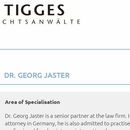
DR. GEORG JASTER
Area of Specialisation
Dr. Georg Jaster is a senior partner at the law firm. 
attorney in Germany, he is also admitted to practise