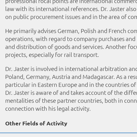
professional focal points are international commer
law with its international references. Dr. Jaster al
on public procurement issues and in the area of c
He primarily advises German, Polish and French com
operations, with regard to company purchases and p
and distribution of goods and services. Another focus
projects, especially for rail transport.
Dr. Jaster is involved in international arbitration a
Poland, Germany, Austria and Madagascar. As a resul
particular in Eastern Europe and in the countries of
Dr. Jaster is aware of and takes account of the differ
mentalities of these partner countries, both in conn
connection with his legal activity.
Other Fields of Activity